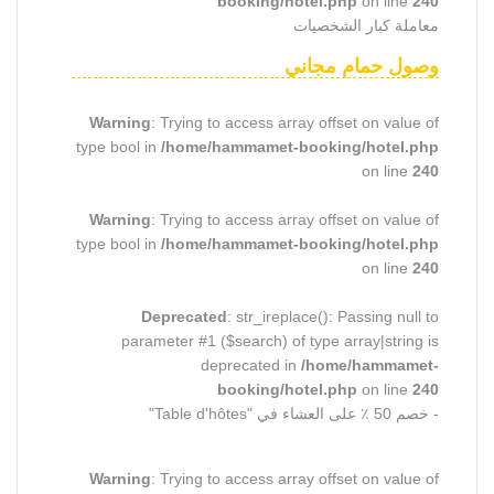
booking/hotel.php
on line
240
معاملة كبار الشخصيات
وصول حمام مجاني
Warning
: Trying to access array offset on value of
type bool in
/home/hammamet-booking/hotel.php
on line
240
Warning
: Trying to access array offset on value of
type bool in
/home/hammamet-booking/hotel.php
on line
240
Deprecated
: str_ireplace(): Passing null to
parameter #1 ($search) of type array|string is
deprecated in
/home/hammamet-
booking/hotel.php
on line
240
- خصم 50 ٪ على العشاء في "Table d'hôtes"
Warning
: Trying to access array offset on value of