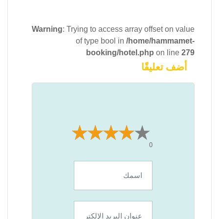
Warning
: Trying to access array offset on value
of type bool in
/home/hammamet-
booking/hotel.php
on line
279
أضف تعليقًا
0