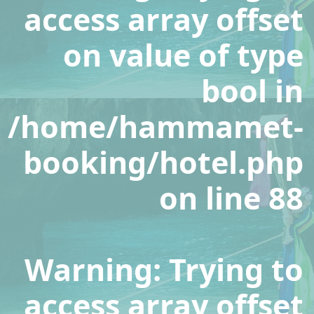
access array offset
on value of type
bool in
/home/hammamet-
booking/hotel.php
on line
88
Warning
: Trying to
access array offset