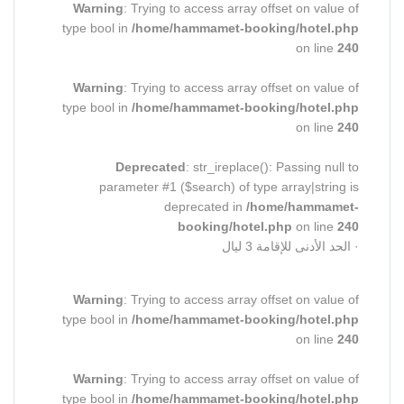
Warning
: Trying to access array offset on value of
type bool in
/home/hammamet-booking/hotel.php
on line
240
Warning
: Trying to access array offset on value of
type bool in
/home/hammamet-booking/hotel.php
on line
240
Deprecated
: str_ireplace(): Passing null to
parameter #1 ($search) of type array|string is
deprecated in
/home/hammamet-
booking/hotel.php
on line
240
· الحد الأدنى للإقامة 3 ليال
Warning
: Trying to access array offset on value of
type bool in
/home/hammamet-booking/hotel.php
on line
240
Warning
: Trying to access array offset on value of
type bool in
/home/hammamet-booking/hotel.php