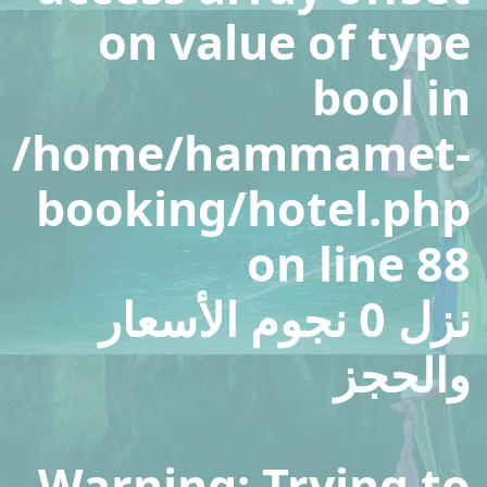
on value of type
bool in
/home/hammamet-
booking/hotel.php
on line
88
نزل 0 نجوم الأسعار
والحجز
Warning
: Trying to