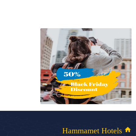
home
Hammamet Hotels