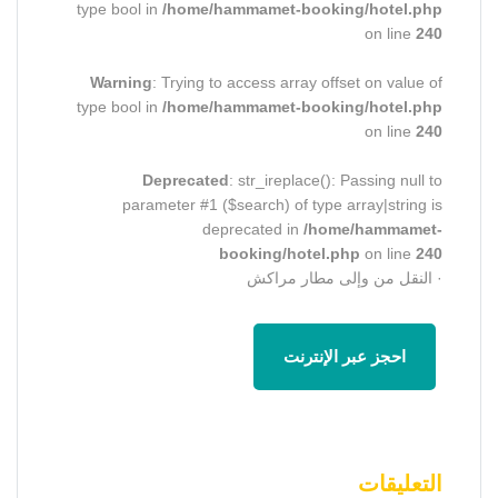
type bool in
/home/hammamet-booking/hotel.php
on line
240
Warning
: Trying to access array offset on value of
type bool in
/home/hammamet-booking/hotel.php
on line
240
Deprecated
: str_ireplace(): Passing null to
parameter #1 ($search) of type array|string is
deprecated in
/home/hammamet-
booking/hotel.php
on line
240
· النقل من وإلى مطار مراكش
احجز عبر الإنترنت
التعليقات