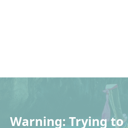
Warning
: Trying to