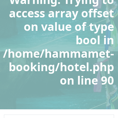
access array offset
on value of type
bool in
/home/hammamet-
booking/hotel.php
on line
90