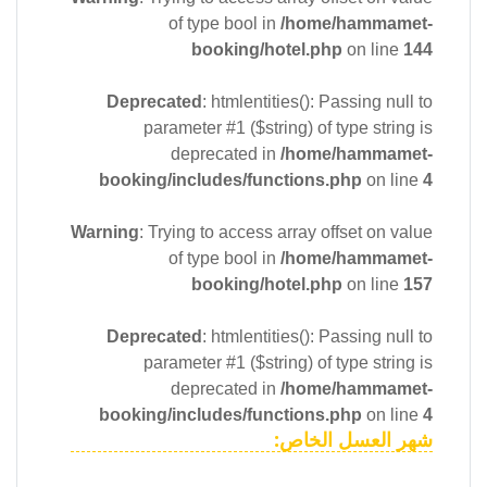
of type bool in
/home/hammamet-
booking/hotel.php
on line
144
Deprecated
: htmlentities(): Passing null to
parameter #1 ($string) of type string is
deprecated in
/home/hammamet-
booking/includes/functions.php
on line
4
Warning
: Trying to access array offset on value
of type bool in
/home/hammamet-
booking/hotel.php
on line
157
Deprecated
: htmlentities(): Passing null to
parameter #1 ($string) of type string is
deprecated in
/home/hammamet-
booking/includes/functions.php
on line
4
شهر العسل الخاص: