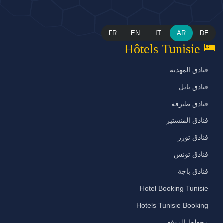
FR
EN
IT
AR
DE
hotel
Hôtels Tunisie
فنادق المهدية
فنادق نابل
فنادق طبرقة
فنادق المنستير
فنادق توزر
فنادق تونس
فنادق باجة
Hotel Booking Tunisie
Hotels Tunisie Booking
مخطط الموقع