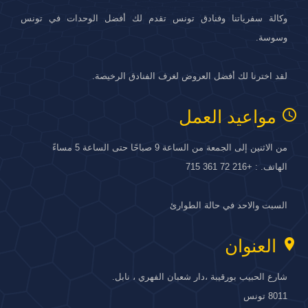
وكالة سفرياتنا وفنادق تونس تقدم لك أفضل الوحدات في تونس
وسوسة.
لقد اخترنا لك أفضل العروض لغرف الفنادق الرخيصة.
access_time
مواعيد العمل
من الاثنين إلى الجمعة من الساعة 9 صباحًا حتى الساعة 5 مساءً
الهاتف. : +216 72 361 715
السبت والاحد في حالة الطوارئ
location_on
العنوان
شارع الحبيب بورقيبة ،دار شعبان الفهري ، نابل.
8011 تونس