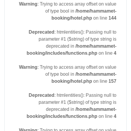
Warning
: Trying to access array offset on value
of type bool in
/home/hammamet-
booking/hotel.php
on line
144
Deprecated
: htmlentities(): Passing null to
parameter #1 ($string) of type string is
deprecated in
/home/hammamet-
booking/includes/functions.php
on line
4
Warning
: Trying to access array offset on value
of type bool in
/home/hammamet-
booking/hotel.php
on line
157
Deprecated
: htmlentities(): Passing null to
parameter #1 ($string) of type string is
deprecated in
/home/hammamet-
booking/includes/functions.php
on line
4
Warning
: Trying to access array offset on value