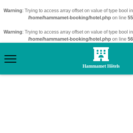
Warning
: Trying to access array offset on value of type bool in
/home/hammamet-booking/hotel.php
on line
55
Warning
: Trying to access array offset on value of type bool in
/home/hammamet-booking/hotel.php
on line
56
Hammamet Hôtels