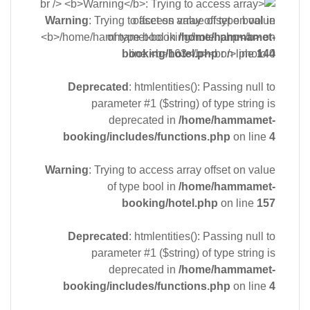
Warning
: Trying to access array offset on value
of type bool in
/home/hammamet-
booking/hotel.php
on line
144
Deprecated
: htmlentities(): Passing null to
parameter #1 ($string) of type string is
deprecated in
/home/hammamet-
booking/includes/functions.php
on line
4
Warning
: Trying to access array offset on value
of type bool in
/home/hammamet-
booking/hotel.php
on line
157
Deprecated
: htmlentities(): Passing null to
parameter #1 ($string) of type string is
deprecated in
/home/hammamet-
booking/includes/functions.php
on line
4