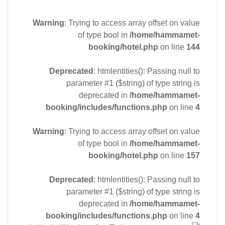
Warning
: Trying to access array offset on value
of type bool in
/home/hammamet-
booking/hotel.php
on line
144
Deprecated
: htmlentities(): Passing null to
parameter #1 ($string) of type string is
deprecated in
/home/hammamet-
booking/includes/functions.php
on line
4
Warning
: Trying to access array offset on value
of type bool in
/home/hammamet-
booking/hotel.php
on line
157
Deprecated
: htmlentities(): Passing null to
parameter #1 ($string) of type string is
deprecated in
/home/hammamet-
booking/includes/functions.php
on line
4