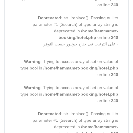
on line
240
Deprecated
: str_ireplace(): Passing null to
parameter #1 ($search) of type array|string is
deprecated in
/home/hammamet-
booking/hotel.php
on line
240
· على الترتيب في جناح جونيور حسب التوفر
Warning
: Trying to access array offset on value of
type bool in
/home/hammamet-booking/hotel.php
on line
240
Warning
: Trying to access array offset on value of
type bool in
/home/hammamet-booking/hotel.php
on line
240
Deprecated
: str_ireplace(): Passing null to
parameter #1 ($search) of type array|string is
deprecated in
/home/hammamet-