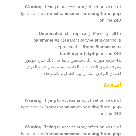
Warning
: Trying to access array offset on value of
type bool in
/home/hammamet-booking/hotel.php
on line
240
Deprecated
: str_ireplace(): Passing null to
parameter #1 ($search) of type array|string is
deprecated in
/home/hammamet-
booking/hotel.php
on line
240
41 غرفة موزعة على طابقين ، بما في ذلك جناح جونيور
وغرفة لذوي الاحتياجات الخاصة. تم تصميم جميع الغرف
لضمان التوازن المثالي بين العمل والاسترخاء.
استعادة
Warning
: Trying to access array offset on value of
type bool in
/home/hammamet-booking/hotel.php
on line
240
Warning
: Trying to access array offset on value of
type bool in
/home/hammamet-booking/hotel.php