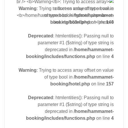
Warning
: Trying to access array offset on value
of type bool in
/home/hammamet-
booking/hotel.php
on line
144
Deprecated
: htmlentities(): Passing null to
parameter #1 ($string) of type string is
deprecated in
/home/hammamet-
booking/includes/functions.php
on line
4
Warning
: Trying to access array offset on value
of type bool in
/home/hammamet-
booking/hotel.php
on line
157
Deprecated
: htmlentities(): Passing null to
parameter #1 ($string) of type string is
deprecated in
/home/hammamet-
booking/includes/functions.php
on line
4