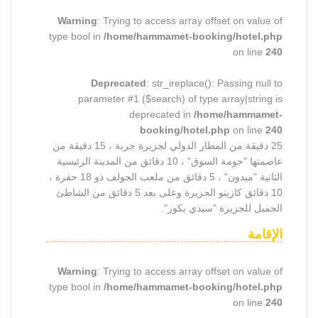
Warning
: Trying to access array offset on value of
type bool in
/home/hammamet-booking/hotel.php
on line
240
Deprecated
: str_ireplace(): Passing null to
parameter #1 ($search) of type array|string is
deprecated in
/home/hammamet-
booking/hotel.php
on line
240
25 دقيقة من المطار الدولي لجزيرة جربة ، 15 دقيقة من
عاصمتها "حومة السوق" ، 10 دقائق من المدينة الرئيسية
الثانية "ميدون" ، 5 دقائق من ملعب الجولف ذو 18 حفرة ،
10 دقائق كازينو الجزيرة وعلى بعد 5 دقائق من الشاطئ
الجميل للجزيرة "سيدي بكور".
الإقامة
Warning
: Trying to access array offset on value of
type bool in
/home/hammamet-booking/hotel.php
on line
240