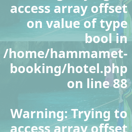
access array offset
on value of type
bool in
/home/hammamet-
booking/hotel.php
on line
88
Warning
: Trying to
access array offset