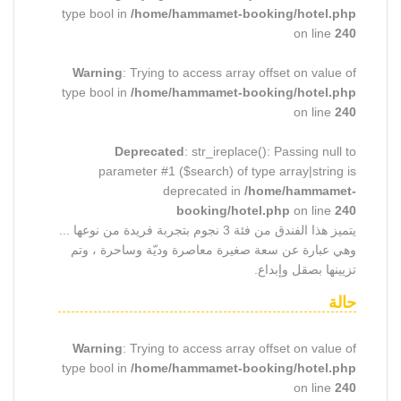
type bool in
/home/hammamet-booking/hotel.php
on line
240
Warning
: Trying to access array offset on value of
type bool in
/home/hammamet-booking/hotel.php
on line
240
Deprecated
: str_ireplace(): Passing null to
parameter #1 ($search) of type array|string is
deprecated in
/home/hammamet-
booking/hotel.php
on line
240
يتميز هذا الفندق من فئة 3 نجوم بتجربة فريدة من نوعها ...
وهي عبارة عن سعة صغيرة معاصرة وديّة وساحرة ، وتم
تزيينها بصقل وإبداع.
حالة
Warning
: Trying to access array offset on value of
type bool in
/home/hammamet-booking/hotel.php
on line
240