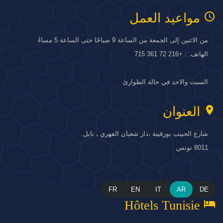
access_time
مواعيد العمل
من الاثنين إلى الجمعة من الساعة 9 صباحًا حتى الساعة 5 مساءً
الهاتف. : +216 72 361 715
السبت والاحد في حالة الطوارئ
location_on
العنوان
شارع الحبيب بورقيبة ،دار شعبان الفهري ، نابل.
8011 تونس
FR
EN
IT
AR
DE
hotel
Hôtels Tunisie