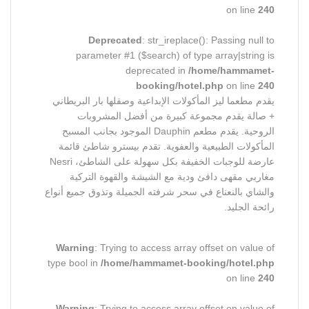
on line
240
Deprecated
: str_ireplace(): Passing null to
parameter #1 ($search) of type array|string is
deprecated in
/home/hammamet-
booking/hotel.php
on line
240
يقدم مطعما ليز المأكولات الإبداعية وصقلها بار البريطاني
+ صالة يقدم مجموعة كبيرة من أفضل المشروبات
الروحية. يقدم مطعم Dauphin الموجود بجانب المسبح
المأكولات الطبيعية والعفوية. تقدم بيسترو شاطئ قائمة
عارضة للوجبات الخفيفة بكل سهولة على الشاطئ، Nesri
مغاربي مقهى دافئ ودية مع الشيشة والقهوة التركية
والشاي بالنعناع في سحر شرفته الجميلة وتذوق جميع أنواع
رائحة الجليد.
Warning
: Trying to access array offset on value of
type bool in
/home/hammamet-booking/hotel.php
on line
240
Warning
: Trying to access array offset on value of