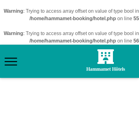
Warning
: Trying to access array offset on value of type bool in
/home/hammamet-booking/hotel.php
on line
55
Warning
: Trying to access array offset on value of type bool in
/home/hammamet-booking/hotel.php
on line
56
Hammamet Hôtels