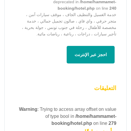
deprecated in
/home/hammamet-
booking/hotel.php
on line
240
خدمة الغسيل والتنظيف الجاف ، موقف سيارات آمن ،
متجر حرفي ، واي فاي ، صالون تجميل جمالي ، خدمة
مخصصة للأطفال ، رحلة في جنوب تونس ، جولة بحرية ،
تأجير سيارات ، دراجات ، رباعية ، رياضات مائية.
احجز عبر الإنترنت
التعليقات
Warning
: Trying to access array offset on value
of type bool in
/home/hammamet-
booking/hotel.php
on line
279