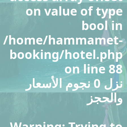
on value of type
bool in
/home/hammamet-
booking/hotel.php
on line
88
نزل 0 نجوم الأسعار
والحجز
Warning
: Trying to