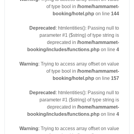
of type bool in
/home/hammamet-
booking/hotel.php
on line
144
Deprecated
: htmlentities(): Passing null to
parameter #1 ($string) of type string is
deprecated in
/home/hammamet-
booking/includes/functions.php
on line
4
Warning
: Trying to access array offset on value
of type bool in
/home/hammamet-
booking/hotel.php
on line
157
Deprecated
: htmlentities(): Passing null to
parameter #1 ($string) of type string is
deprecated in
/home/hammamet-
booking/includes/functions.php
on line
4
Warning
: Trying to access array offset on value