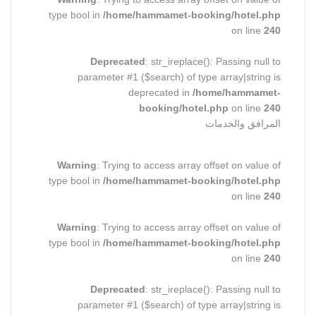
type bool in
/home/hammamet-booking/hotel.php
on line
240
Deprecated
: str_ireplace(): Passing null to
parameter #1 ($search) of type array|string is
deprecated in
/home/hammamet-
booking/hotel.php
on line
240
المرافق والخدمات
Warning
: Trying to access array offset on value of
type bool in
/home/hammamet-booking/hotel.php
on line
240
Warning
: Trying to access array offset on value of
type bool in
/home/hammamet-booking/hotel.php
on line
240
Deprecated
: str_ireplace(): Passing null to
parameter #1 ($search) of type array|string is