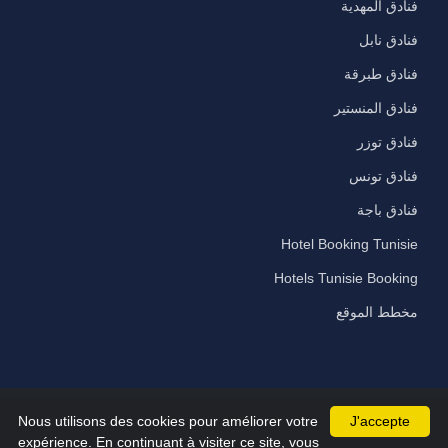
فنادق المهدية
فنادق نابل
فنادق طبرقة
فنادق المنستير
فنادق توزر
فنادق تونس
فنادق باجة
Hotel Booking Tunisie
Hotels Tunisie Booking
مخطط الموقع
Nous utilisons des cookies pour améliorer votre
J'accepte
©2026 All Rights Reserved hammamet-hotels.com
expérience. En continuant à visiter ce site, vous