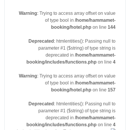
Warning
: Trying to access array offset on value
of type bool in
/home/hammamet-
booking/hotel.php
on line
144
Deprecated
: htmlentities(): Passing null to
parameter #1 ($string) of type string is
deprecated in
/home/hammamet-
booking/includes/functions.php
on line
4
Warning
: Trying to access array offset on value
of type bool in
/home/hammamet-
booking/hotel.php
on line
157
Deprecated
: htmlentities(): Passing null to
parameter #1 ($string) of type string is
deprecated in
/home/hammamet-
booking/includes/functions.php
on line
4