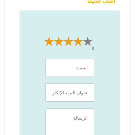
أضف تعليقًا
0