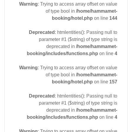
Warning
: Trying to access array offset on value
of type bool in
/home/hammamet-
booking/hotel.php
on line
144
Deprecated
: htmlentities(): Passing null to
parameter #1 ($string) of type string is
deprecated in
/home/hammamet-
booking/includes/functions.php
on line
4
Warning
: Trying to access array offset on value
of type bool in
/home/hammamet-
booking/hotel.php
on line
157
Deprecated
: htmlentities(): Passing null to
parameter #1 ($string) of type string is
deprecated in
/home/hammamet-
booking/includes/functions.php
on line
4
Warning
: Trying to access array offset on value