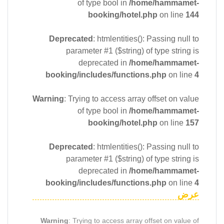
of type bool in
/home/hammamet-
booking/hotel.php
on line
144
Deprecated
: htmlentities(): Passing null to
parameter #1 ($string) of type string is
deprecated in
/home/hammamet-
booking/includes/functions.php
on line
4
Warning
: Trying to access array offset on value
of type bool in
/home/hammamet-
booking/hotel.php
on line
157
Deprecated
: htmlentities(): Passing null to
parameter #1 ($string) of type string is
deprecated in
/home/hammamet-
booking/includes/functions.php
on line
4
عرض
Warning
: Trying to access array offset on value of