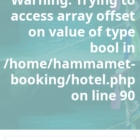
access array offset
on value of type
bool in
/home/hammamet-
booking/hotel.php
on line
90