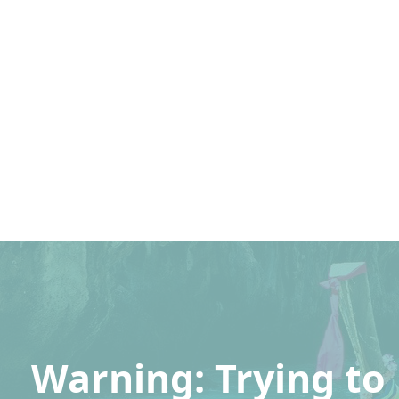
Warning
: Trying to