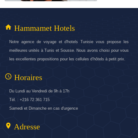
home
Hammamet Hotels
Notre agence de voyage et d'hotels Tunisie vous propose les
meilleures unités à Tunis et Sousse. Nous avons choisi pour vous
les excellentes propositions pour les cellules d’hôtels à petit prix.
access_time
Horaires
Du Lundi au Vendredi de 9h à 17h
Tél. : +216 72 361 715
Samedi et Dimanche en cas d'urgence
location_on
Adresse