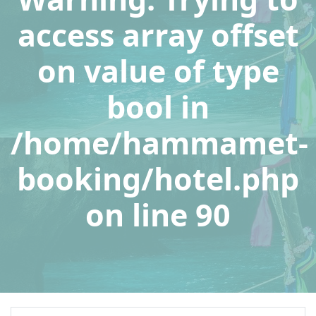
access array offset
on value of type
bool in
/home/hammamet-
booking/hotel.php
on line
90