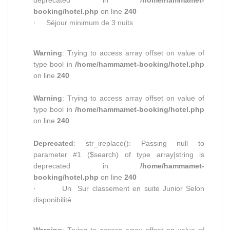
deprecated in
/home/hammamet-
booking/hotel.php
on line
240
· Séjour minimum de 3 nuits
Warning
: Trying to access array offset on value of
type bool in
/home/hammamet-booking/hotel.php
on line
240
Warning
: Trying to access array offset on value of
type bool in
/home/hammamet-booking/hotel.php
on line
240
Deprecated
: str_ireplace(): Passing null to
parameter #1 ($search) of type array|string is
deprecated in
/home/hammamet-
booking/hotel.php
on line
240
· Un Sur classement en suite Junior Selon
disponibilité