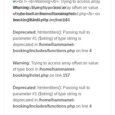
Warning
: Trying to access array offset on value
of type bool in
/home/hammamet-
booking/hotel.php
on line
144
Deprecated
: htmlentities(): Passing null to
parameter #1 ($string) of type string is
deprecated in
/home/hammamet-
booking/includes/functions.php
on line
4
Warning
: Trying to access array offset on value
of type bool in
/home/hammamet-
booking/hotel.php
on line
157
Deprecated
: htmlentities(): Passing null to
parameter #1 ($string) of type string is
deprecated in
/home/hammamet-
booking/includes/functions.php
on line
4