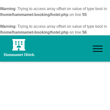
Warning
: Trying to access array offset on value of type bool in
/home/hammamet-booking/hotel.php
on line
55
Warning
: Trying to access array offset on value of type bool in
/home/hammamet-booking/hotel.php
on line
56
Hammamet Hôtels