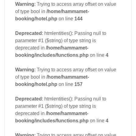
Warning
: Trying to access array offset on value
of type bool in
/home/hammamet-
booking/hotel.php
on line
144
Deprecated
: htmlentities(): Passing null to
parameter #1 ($string) of type string is
deprecated in
/home/hammamet-
booking/includes/functions.php
on line
4
Warning
: Trying to access array offset on value
of type bool in
/home/hammamet-
booking/hotel.php
on line
157
Deprecated
: htmlentities(): Passing null to
parameter #1 ($string) of type string is
deprecated in
/home/hammamet-
booking/includes/functions.php
on line
4
Warning
: Trying to access array offset on value