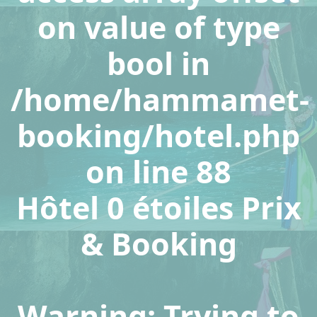
on value of type
bool in
/home/hammamet-
booking/hotel.php
on line
88
Hôtel 0 étoiles Prix
& Booking
Warning
: Trying to