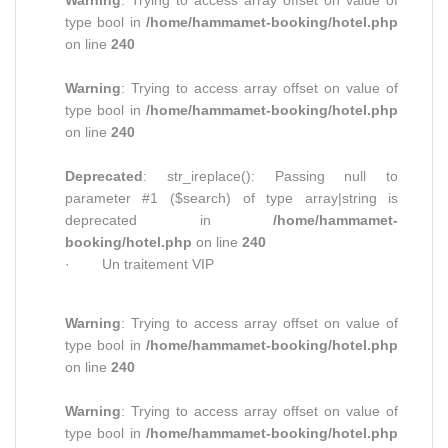
Warning
: Trying to access array offset on value of
type bool in
/home/hammamet-booking/hotel.php
on line
240
Warning
: Trying to access array offset on value of
type bool in
/home/hammamet-booking/hotel.php
on line
240
Deprecated
: str_ireplace(): Passing null to
parameter #1 ($search) of type array|string is
deprecated in
/home/hammamet-
booking/hotel.php
on line
240
· Un traitement VIP
Warning
: Trying to access array offset on value of
type bool in
/home/hammamet-booking/hotel.php
on line
240
Warning
: Trying to access array offset on value of
type bool in
/home/hammamet-booking/hotel.php