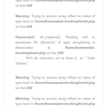
type bool in
/home/hammamet-booking/hotel.php
on line
240
Warning
: Trying to access array offset on value of
type bool in
/home/hammamet-booking/hotel.php
on line
240
Deprecated
: str_ireplace(): Passing null to
parameter #1 ($search) of type array|string is
deprecated in
/home/hammamet-
booking/hotel.php
on line
240
· 50% de réduction sur le diner à la " Table
d'hôtes "
Warning
: Trying to access array offset on value of
type bool in
/home/hammamet-booking/hotel.php
on line
240
Warning
: Trying to access array offset on value of
type bool in
/home/hammamet-booking/hotel.php