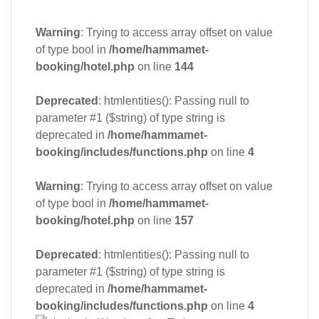
Warning
: Trying to access array offset on value
of type bool in
/home/hammamet-
booking/hotel.php
on line
144
Deprecated
: htmlentities(): Passing null to
parameter #1 ($string) of type string is
deprecated in
/home/hammamet-
booking/includes/functions.php
on line
4
Warning
: Trying to access array offset on value
of type bool in
/home/hammamet-
booking/hotel.php
on line
157
Deprecated
: htmlentities(): Passing null to
parameter #1 ($string) of type string is
deprecated in
/home/hammamet-
booking/includes/functions.php
on line
4