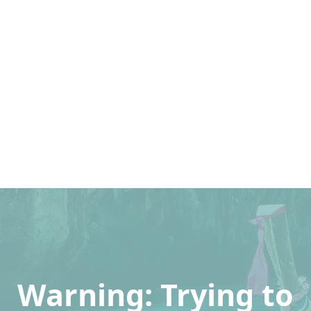
Warning
: Trying to