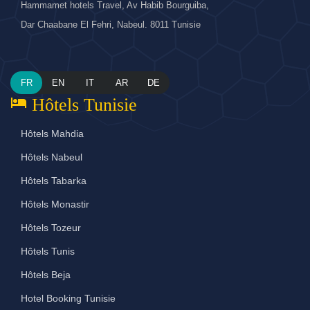
Hammamet hotels Travel, Av Habib Bourguiba,
Dar Chaabane El Fehri, Nabeul. 8011 Tunisie
FR
EN
IT
AR
DE
hotel
Hôtels Tunisie
Hôtels Mahdia
Hôtels Nabeul
Hôtels Tabarka
Hôtels Monastir
Hôtels Tozeur
Hôtels Tunis
Hôtels Beja
Hotel Booking Tunisie