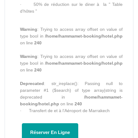
· 50% de réduction sur le diner à la " Table
d'hôtes "
Warning
: Trying to access array offset on value of
type bool in
/home/hammamet-booking/hotel.php
on line
240
Warning
: Trying to access array offset on value of
type bool in
/home/hammamet-booking/hotel.php
on line
240
Deprecated
: str_ireplace(): Passing null to
parameter #1 ($search) of type array|string is
deprecated in
/home/hammamet-
booking/hotel.php
on line
240
· Transfert de et à l’Aéroport de Marrakech
Réserver En Ligne