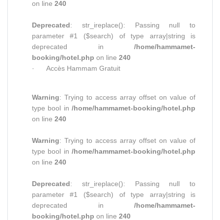
on line
240
Deprecated
: str_ireplace(): Passing null to
parameter #1 ($search) of type array|string is
deprecated in
/home/hammamet-
booking/hotel.php
on line
240
· Accès Hammam Gratuit
Warning
: Trying to access array offset on value of
type bool in
/home/hammamet-booking/hotel.php
on line
240
Warning
: Trying to access array offset on value of
type bool in
/home/hammamet-booking/hotel.php
on line
240
Deprecated
: str_ireplace(): Passing null to
parameter #1 ($search) of type array|string is
deprecated in
/home/hammamet-
booking/hotel.php
on line
240