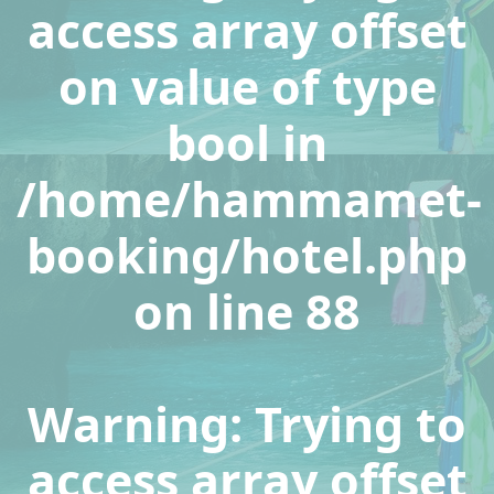
access array offset
on value of type
bool in
/home/hammamet-
booking/hotel.php
on line
88
Warning
: Trying to
access array offset