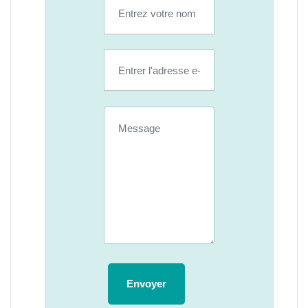
Envoyer