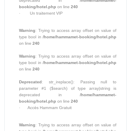
deprecated in
/home/hammamet-
booking/hotel.php
on line
240
· Un traitement VIP
Warning
: Trying to access array offset on value of
type bool in
/home/hammamet-booking/hotel.php
on line
240
Warning
: Trying to access array offset on value of
type bool in
/home/hammamet-booking/hotel.php
on line
240
Deprecated
: str_ireplace(): Passing null to
parameter #1 ($search) of type array|string is
deprecated in
/home/hammamet-
booking/hotel.php
on line
240
· Accès Hammam Gratuit
Warning
: Trying to access array offset on value of