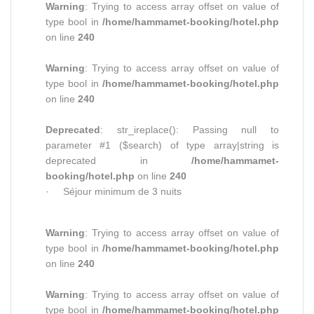
Warning
: Trying to access array offset on value of
type bool in
/home/hammamet-booking/hotel.php
on line
240
Warning
: Trying to access array offset on value of
type bool in
/home/hammamet-booking/hotel.php
on line
240
Deprecated
: str_ireplace(): Passing null to
parameter #1 ($search) of type array|string is
deprecated in
/home/hammamet-
booking/hotel.php
on line
240
· Séjour minimum de 3 nuits
Warning
: Trying to access array offset on value of
type bool in
/home/hammamet-booking/hotel.php
on line
240
Warning
: Trying to access array offset on value of
type bool in
/home/hammamet-booking/hotel.php