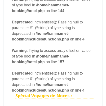
of type bool in
/home/hammamet-
booking/hotel.php
on line
144
Deprecated
: htmlentities(): Passing null to
parameter #1 ($string) of type string is
deprecated in
/home/hammamet-
booking/includes/functions.php
on line
4
Warning
: Trying to access array offset on value
of type bool in
/home/hammamet-
booking/hotel.php
on line
157
Deprecated
: htmlentities(): Passing null to
parameter #1 ($string) of type string is
deprecated in
/home/hammamet-
booking/includes/functions.php
on line
4
Spécial Voyages de Noces :