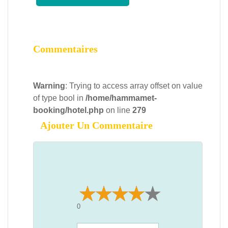
Commentaires
Warning
: Trying to access array offset on value
of type bool in
/home/hammamet-
booking/hotel.php
on line
279
Ajouter Un Commentaire
0