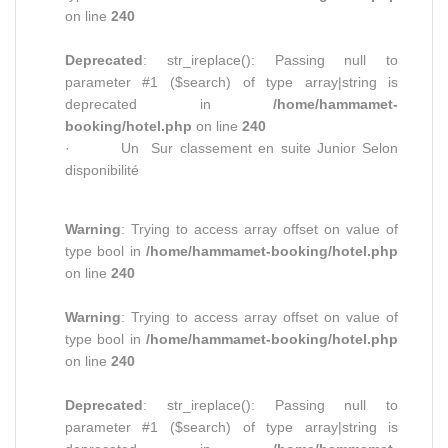
on line
240
Deprecated
: str_ireplace(): Passing null to
parameter #1 ($search) of type array|string is
deprecated in
/home/hammamet-
booking/hotel.php
on line
240
· Un Sur classement en suite Junior Selon
disponibilité
Warning
: Trying to access array offset on value of
type bool in
/home/hammamet-booking/hotel.php
on line
240
Warning
: Trying to access array offset on value of
type bool in
/home/hammamet-booking/hotel.php
on line
240
Deprecated
: str_ireplace(): Passing null to
parameter #1 ($search) of type array|string is