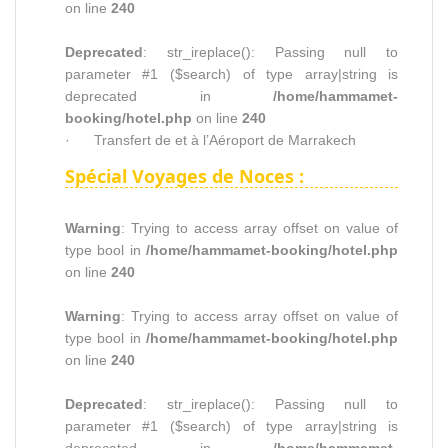
on line
240
Deprecated
: str_ireplace(): Passing null to
parameter #1 ($search) of type array|string is
deprecated in
/home/hammamet-
booking/hotel.php
on line
240
· Transfert de et à l’Aéroport de Marrakech
Spécial Voyages de Noces :
Warning
: Trying to access array offset on value of
type bool in
/home/hammamet-booking/hotel.php
on line
240
Warning
: Trying to access array offset on value of
type bool in
/home/hammamet-booking/hotel.php
on line
240
Deprecated
: str_ireplace(): Passing null to
parameter #1 ($search) of type array|string is