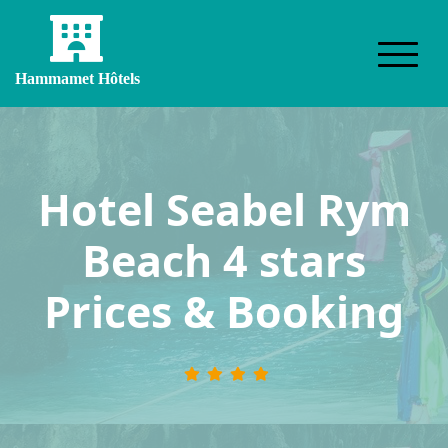
Hammamet Hôtels
Hotel Seabel Rym
Beach 4 stars
Prices & Booking