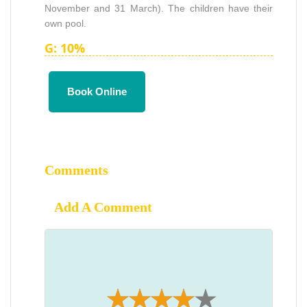
November and 31 March). The children have their
own pool.
G: 10%
Book Online
Comments
Add A Comment