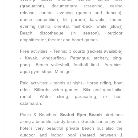
(graduation), documentary screening, casino
release, contact evening (games and dances),
dance competition, hit parade, karaoke, theme
evening (latino, oriental, flash-back, white (slow))
Beach discotheque (in season), outdoor
amphitheater, theater and board games.
Free activities: - Tennis: 3 courts (rackets available)
- Kayak, windsurfing.- Petanque, archery, ping-
pong.- Beach volleyball, football field.- Aerobics,
aqua gym, steps, Mini -golf.
Paid activities: - tennis at night.- Horse riding, boat
rides.- Billiards, video games.- Bike and quad bike
rental.- Water skiing, parasailing, ski bus,
catamaran.
Pools & Beaches:
Seabel Rym Beach
stretches
along a beautiful sandy beach. Guests can enjoy the
hotel's very beautiful private beach but also the
outdoor and indoor pool (heated between 1