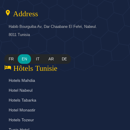
location_on
Address
Habib Bourguiba Av, Dar Chaabane El Fehri, Nabeul.
8011 Tunisia
FR
EN
IT
AR
DE
hotel
Hôtels Tunisie
Hotels Mahdia
Hotel Nabeul
Hotels Tabarka
Hotel Monastir
Hotels Tozeur
Tunis Hotel