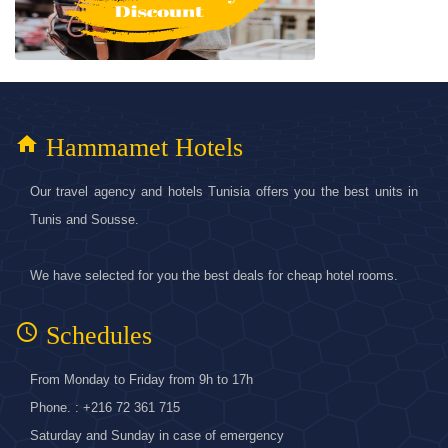
home
Hammamet Hotels
Our travel agency and hotels Tunisia offers you the best units in
Tunis and Sousse.
We have selected for you the best deals for cheap hotel rooms.
access_time
Schedules
From Monday to Friday from 9h to 17h
Phone. : +216 72 361 715
Saturday and Sunday in case of emergency