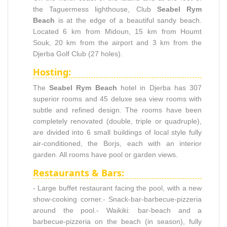
the Taguermess lighthouse, Club
Seabel Rym
Beach
is at the edge of a beautiful sandy beach.
Located 6 km from Midoun, 15 km from Houmt
Souk, 20 km from the airport and 3 km from the
Djerba Golf Club (27 holes).
Hosting:
The
Seabel Rym Beach
hotel in Djerba has 307
superior rooms and 45 deluxe sea view rooms with
subtle and refined design. The rooms have been
completely renovated (double, triple or quadruple),
are divided into 6 small buildings of local style fully
air-conditioned, the Borjs, each with an interior
garden. All rooms have pool or garden views.
Restaurants & Bars:
- Large buffet restaurant facing the pool, with a new
show-cooking corner.- Snack-bar-barbecue-pizzeria
around the pool.- Waikiki: bar-beach and a
barbecue-pizzeria on the beach (in season), fully