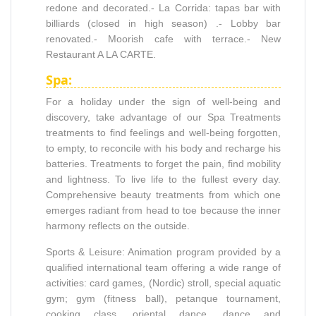
redone and decorated.- La Corrida: tapas bar with
billiards (closed in high season) .- Lobby bar
renovated.- Moorish cafe with terrace.- New
Restaurant A LA CARTE.
Spa:
For a holiday under the sign of well-being and
discovery, take advantage of our Spa Treatments
treatments to find feelings and well-being forgotten,
to empty, to reconcile with his body and recharge his
batteries. Treatments to forget the pain, find mobility
and lightness. To live life to the fullest every day.
Comprehensive beauty treatments from which one
emerges radiant from head to toe because the inner
harmony reflects on the outside.
Sports & Leisure: Animation program provided by a
qualified international team offering a wide range of
activities: card games, (Nordic) stroll, special aquatic
gym; gym (fitness ball), petanque tournament,
cooking class, oriental dance, dance and