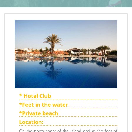
* Hotel Club
*Feet in the water
*Private beach
Location:
On the north coast of the island and at the foot of