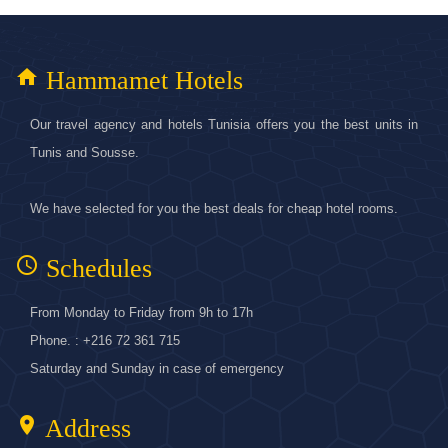
home
Hammamet Hotels
Our travel agency and hotels Tunisia offers you the best units in
Tunis and Sousse.
We have selected for you the best deals for cheap hotel rooms.
access_time
Schedules
From Monday to Friday from 9h to 17h
Phone. : +216 72 361 715
Saturday and Sunday in case of emergency
location_on
Address