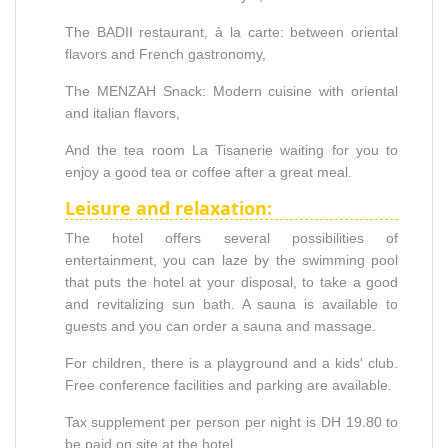
The BADII restaurant, à la carte: between oriental
flavors and French gastronomy,
The MENZAH Snack: Modern cuisine with oriental
and italian flavors,
And the tea room La Tisanerie waiting for you to
enjoy a good tea or coffee after a great meal.
Leisure and relaxation:
The hotel offers several possibilities of
entertainment, you can laze by the swimming pool
that puts the hotel at your disposal, to take a good
and revitalizing sun bath. A sauna is available to
guests and you can order a sauna and massage.
For children, there is a playground and a kids' club.
Free conference facilities and parking are available.
Tax supplement per person per night is DH 19.80 to
be paid on site at the hotel