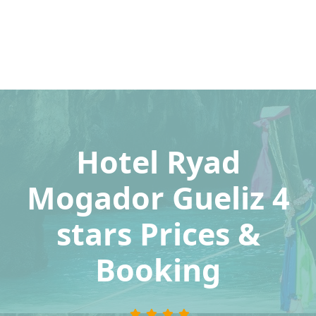
Hotel Ryad
Mogador Gueliz 4
stars Prices &
Booking