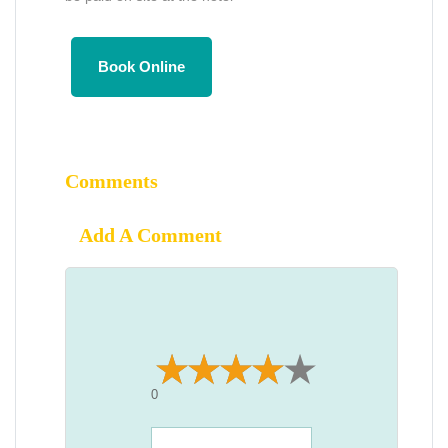
Book Online
Comments
Add A Comment
0