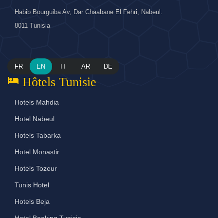
Habib Bourguiba Av, Dar Chaabane El Fehri, Nabeul.
8011 Tunisia
FR
EN
IT
AR
DE
hotel
Hôtels Tunisie
Hotels Mahdia
Hotel Nabeul
Hotels Tabarka
Hotel Monastir
Hotels Tozeur
Tunis Hotel
Hotels Beja
Hotel Booking Tunisie