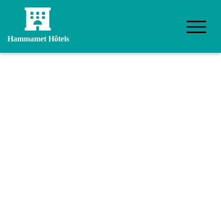
Hammamet Hôtels