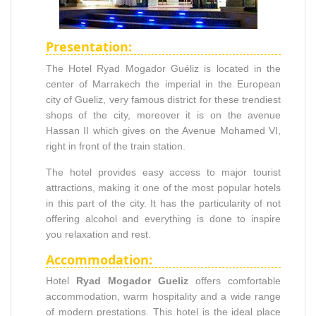
Presentation:
The Hotel Ryad Mogador Guéliz is located in the
center of Marrakech the imperial in the European
city of Gueliz, very famous district for these trendiest
shops of the city, moreover it is on the avenue
Hassan II which gives on the Avenue Mohamed VI,
right in front of the train station.
The hotel provides easy access to major tourist
attractions, making it one of the most popular hotels
in this part of the city. It has the particularity of not
offering alcohol and everything is done to inspire
you relaxation and rest.
Accommodation:
Hotel
Ryad Mogador Gueliz
offers comfortable
accommodation, warm hospitality and a wide range
of modern prestations. This hotel is the ideal place