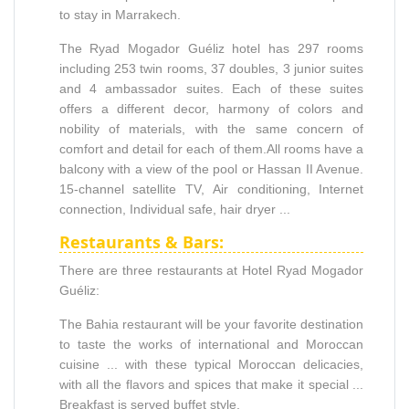
to stay in Marrakech.
The Ryad Mogador Guéliz hotel has 297 rooms
including 253 twin rooms, 37 doubles, 3 junior suites
and 4 ambassador suites. Each of these suites
offers a different decor, harmony of colors and
nobility of materials, with the same concern of
comfort and detail for each of them.All rooms have a
balcony with a view of the pool or Hassan II Avenue.
15-channel satellite TV, Air conditioning, Internet
connection, Individual safe, hair dryer ...
Restaurants & Bars:
There are three restaurants at Hotel Ryad Mogador
Guéliz:
The Bahia restaurant will be your favorite destination
to taste the works of international and Moroccan
cuisine ... with these typical Moroccan delicacies,
with all the flavors and spices that make it special ...
Breakfast is served buffet style,