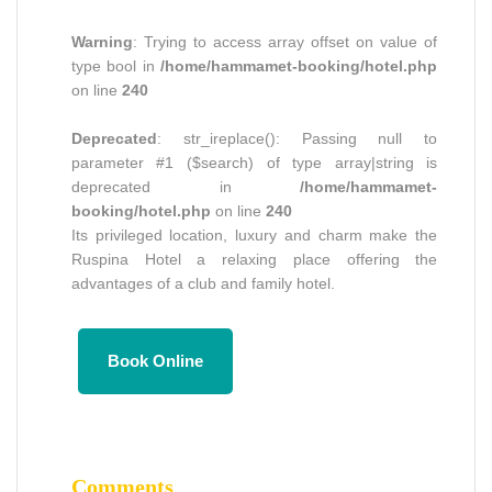
Warning
: Trying to access array offset on value of
type bool in
/home/hammamet-booking/hotel.php
on line
240
Deprecated
: str_ireplace(): Passing null to
parameter #1 ($search) of type array|string is
deprecated in
/home/hammamet-
booking/hotel.php
on line
240
Its privileged location, luxury and charm make the
Ruspina Hotel a relaxing place offering the
advantages of a club and family hotel.
Book Online
Comments