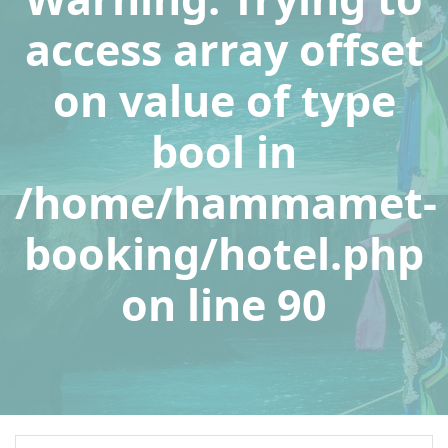
access array offset
on value of type
bool in
/home/hammamet-
booking/hotel.php
on line
90