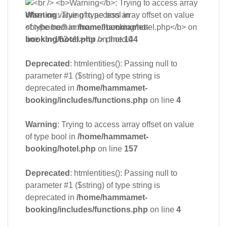
Warning
: Trying to access array offset on value
of type bool in
/home/hammamet-
booking/hotel.php
on line
144
Deprecated
: htmlentities(): Passing null to
parameter #1 ($string) of type string is
deprecated in
/home/hammamet-
booking/includes/functions.php
on line
4
Warning
: Trying to access array offset on value
of type bool in
/home/hammamet-
booking/hotel.php
on line
157
Deprecated
: htmlentities(): Passing null to
parameter #1 ($string) of type string is
deprecated in
/home/hammamet-
booking/includes/functions.php
on line
4