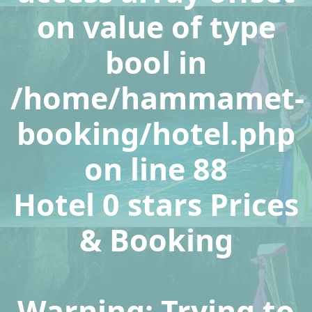
on value of type
bool in
/home/hammamet-
booking/hotel.php
on line
88
Hotel 0 stars Prices
& Booking
Warning
: Trying to