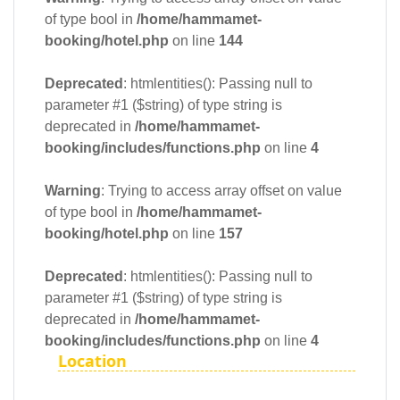
of type bool in
/home/hammamet-
booking/hotel.php
on line
144
Deprecated
: htmlentities(): Passing null to
parameter #1 ($string) of type string is
deprecated in
/home/hammamet-
booking/includes/functions.php
on line
4
Warning
: Trying to access array offset on value
of type bool in
/home/hammamet-
booking/hotel.php
on line
157
Deprecated
: htmlentities(): Passing null to
parameter #1 ($string) of type string is
deprecated in
/home/hammamet-
booking/includes/functions.php
on line
4
Location