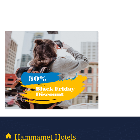
home
Hammamet Hotels