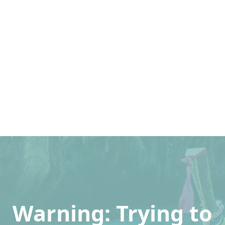
Warning
: Trying to