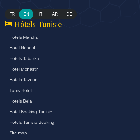
FR
EN
IT
AR
DE
hotel
Hôtels Tunisie
Hotels Mahdia
Hotel Nabeul
Hotels Tabarka
Hotel Monastir
Hotels Tozeur
Tunis Hotel
Hotels Beja
Hotel Booking Tunisie
Hotels Tunisie Booking
Site map