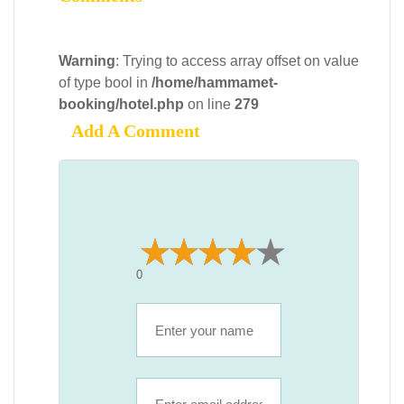
Warning
: Trying to access array offset on value
of type bool in
/home/hammamet-
booking/hotel.php
on line
279
Add A Comment
0