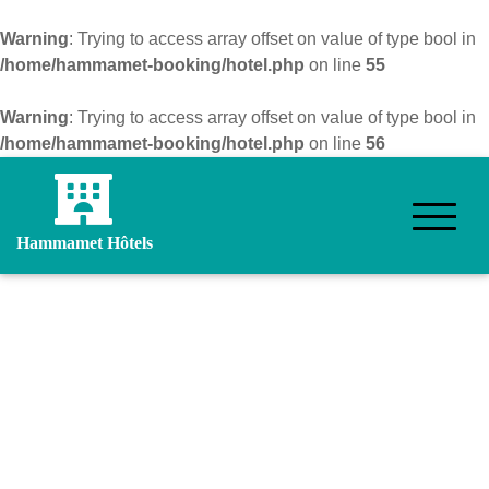
Warning
: Trying to access array offset on value of type bool in
/home/hammamet-booking/hotel.php
on line
55
Warning
: Trying to access array offset on value of type bool in
/home/hammamet-booking/hotel.php
on line
56
Hammamet Hôtels