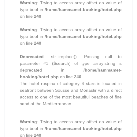
Warning
: Trying to access array offset on value of
type bool in
/home/hammamet-booking/hotel.php
on line
240
Warning
: Trying to access array offset on value of
type bool in
/home/hammamet-booking/hotel.php
on line
240
Deprecated
: str_ireplace(): Passing null to
parameter #1 ($search) of type array|string is
deprecated in
/home/hammamet-
booking/hotel.php
on line
240
The hotel ruspina of category 4 stars is located in
seafront between Sousse and Monastir with a direct
access to one of the most beautiful beaches of fine
sand of the Mediterranean.
Warning
: Trying to access array offset on value of
type bool in
/home/hammamet-booking/hotel.php
on line
240