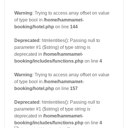
Warning
: Trying to access array offset on value
of type bool in
/home/hammamet-
booking/hotel.php
on line
144
Deprecated
: htmlentities(): Passing null to
parameter #1 ($string) of type string is
deprecated in
/home/hammamet-
booking/includes/functions.php
on line
4
Warning
: Trying to access array offset on value
of type bool in
/home/hammamet-
booking/hotel.php
on line
157
Deprecated
: htmlentities(): Passing null to
parameter #1 ($string) of type string is
deprecated in
/home/hammamet-
booking/includes/functions.php
on line
4