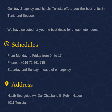
Our travel agency and hotels Tunisia offers you the best units in
Tunis and Sousse.
We have selected for you the best deals for cheap hotel rooms.
access_time
Schedules
From Monday to Friday from 9h to 17h
Phone. : +216 72 361 715
Saturday and Sunday in case of emergency
location_on
Address
Habib Bourguiba Av, Dar Chaabane El Fehri, Nabeul.
8011 Tunisia