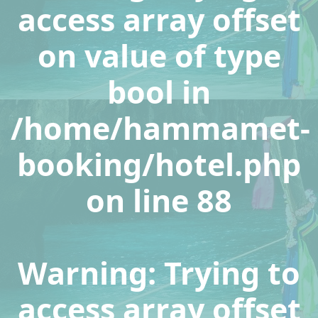
access array offset
on value of type
bool in
/home/hammamet-
booking/hotel.php
on line
88
Warning
: Trying to
access array offset