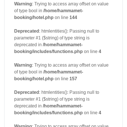
Warning
: Trying to access array offset on value
of type bool in
/home/hammamet-
booking/hotel.php
on line
144
Deprecated
: htmlentities(): Passing null to
parameter #1 ($string) of type string is
deprecated in
/home/hammamet-
booking/includes/functions.php
on line
4
Warning
: Trying to access array offset on value
of type bool in
/home/hammamet-
booking/hotel.php
on line
157
Deprecated
: htmlentities(): Passing null to
parameter #1 ($string) of type string is
deprecated in
/home/hammamet-
booking/includes/functions.php
on line
4
Warning
: Trying to access array offset on value