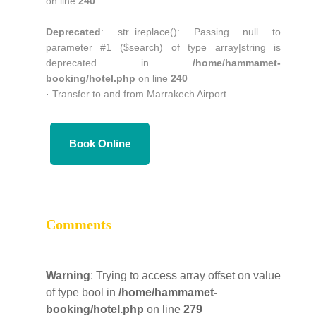
on line
240
Deprecated
: str_ireplace(): Passing null to
parameter #1 ($search) of type array|string is
deprecated in
/home/hammamet-
booking/hotel.php
on line
240
· Transfer to and from Marrakech Airport
Book Online
Comments
Warning
: Trying to access array offset on value
of type bool in
/home/hammamet-
booking/hotel.php
on line
279