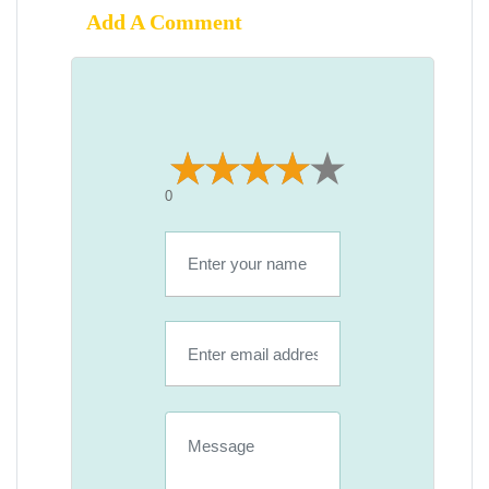
Add A Comment
0