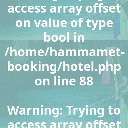
access array offset
on value of type
bool in
/home/hammamet-
booking/hotel.php
on line
88
Warning
: Trying to
access array offset