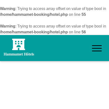
Warning
: Trying to access array offset on value of type bool in
/home/hammamet-booking/hotel.php
on line
55
Warning
: Trying to access array offset on value of type bool in
/home/hammamet-booking/hotel.php
on line
56
Hammamet Hôtels