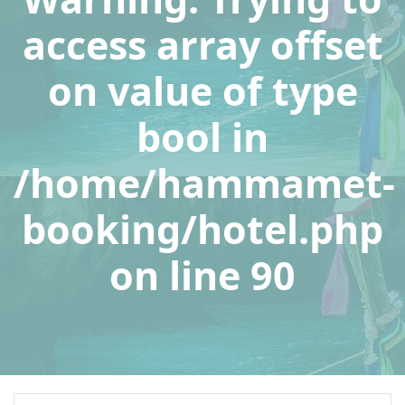
access array offset
on value of type
bool in
/home/hammamet-
booking/hotel.php
on line
90