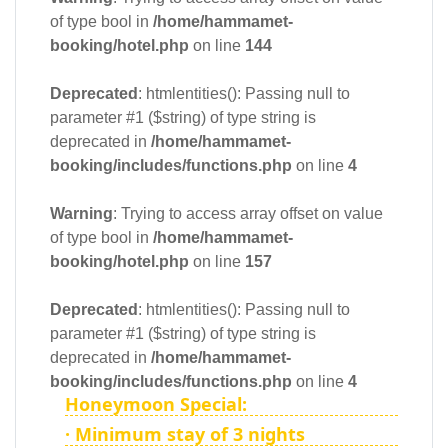
of type bool in
/home/hammamet-
booking/hotel.php
on line
144
Deprecated
: htmlentities(): Passing null to
parameter #1 ($string) of type string is
deprecated in
/home/hammamet-
booking/includes/functions.php
on line
4
Warning
: Trying to access array offset on value
of type bool in
/home/hammamet-
booking/hotel.php
on line
157
Deprecated
: htmlentities(): Passing null to
parameter #1 ($string) of type string is
deprecated in
/home/hammamet-
booking/includes/functions.php
on line
4
Honeymoon Special:
· Minimum stay of 3 nights