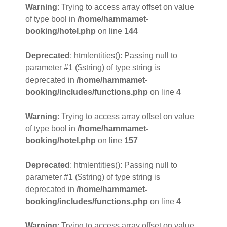
Warning
: Trying to access array offset on value
of type bool in
/home/hammamet-
booking/hotel.php
on line
144
Deprecated
: htmlentities(): Passing null to
parameter #1 ($string) of type string is
deprecated in
/home/hammamet-
booking/includes/functions.php
on line
4
Warning
: Trying to access array offset on value
of type bool in
/home/hammamet-
booking/hotel.php
on line
157
Deprecated
: htmlentities(): Passing null to
parameter #1 ($string) of type string is
deprecated in
/home/hammamet-
booking/includes/functions.php
on line
4
Warning
: Trying to access array offset on value