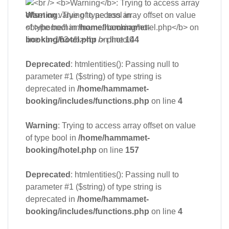
Warning
: Trying to access array offset on value
of type bool in
/home/hammamet-
booking/hotel.php
on line
144
Deprecated
: htmlentities(): Passing null to
parameter #1 ($string) of type string is
deprecated in
/home/hammamet-
booking/includes/functions.php
on line
4
Warning
: Trying to access array offset on value
of type bool in
/home/hammamet-
booking/hotel.php
on line
157
Deprecated
: htmlentities(): Passing null to
parameter #1 ($string) of type string is
deprecated in
/home/hammamet-
booking/includes/functions.php
on line
4