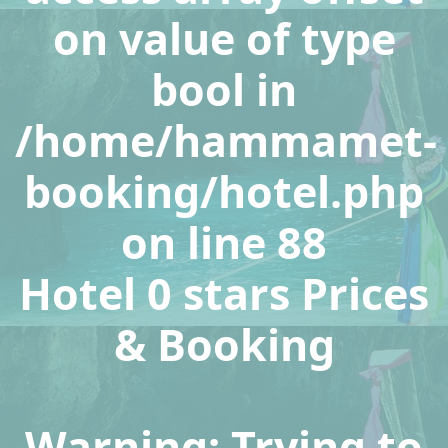
on value of type
bool in
/home/hammamet-
booking/hotel.php
on line
88
Hotel 0 stars Prices
& Booking
Warning
: Trying to