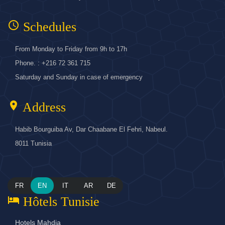
access_time
Schedules
From Monday to Friday from 9h to 17h
Phone. : +216 72 361 715
Saturday and Sunday in case of emergency
location_on
Address
Habib Bourguiba Av, Dar Chaabane El Fehri, Nabeul.
8011 Tunisia
FR
EN
IT
AR
DE
hotel
Hôtels Tunisie
Hotels Mahdia