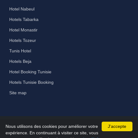
Hotel Nabeul
Hotels Tabarka
Hotel Monastir
Hotels Tozeur
Tunis Hotel
Hotels Beja
Hotel Booking Tunisie
Hotels Tunisie Booking
Site map
Nous utilisons des cookies pour améliorer votre
J'accepte
©2026 All Rights Reserved hammamet-hotels.com
expérience. En continuant à visiter ce site, vous