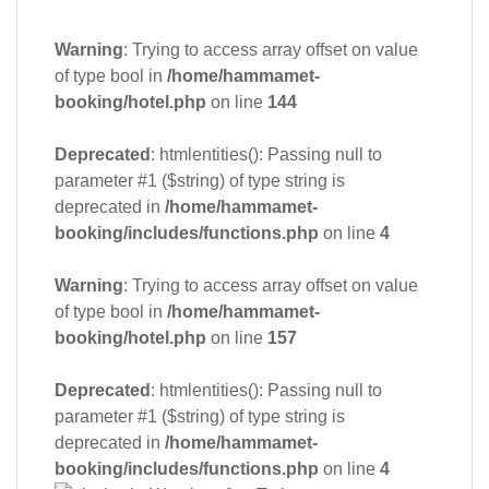
Warning
: Trying to access array offset on value
of type bool in
/home/hammamet-
booking/hotel.php
on line
144
Deprecated
: htmlentities(): Passing null to
parameter #1 ($string) of type string is
deprecated in
/home/hammamet-
booking/includes/functions.php
on line
4
Warning
: Trying to access array offset on value
of type bool in
/home/hammamet-
booking/hotel.php
on line
157
Deprecated
: htmlentities(): Passing null to
parameter #1 ($string) of type string is
deprecated in
/home/hammamet-
booking/includes/functions.php
on line
4