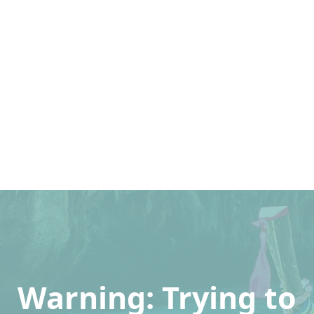
Warning
: Trying to