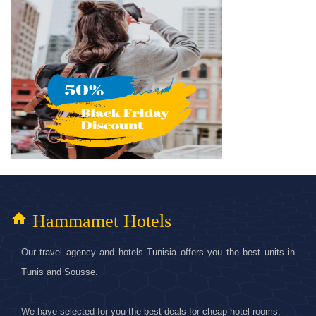
home
Hammamet Hotels
Our travel agency and hotels Tunisia offers you the best units in
Tunis and Sousse.
We have selected for you the best deals for cheap hotel rooms.