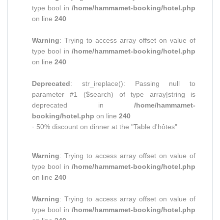
type bool in
/home/hammamet-booking/hotel.php
on line
240
Warning
: Trying to access array offset on value of
type bool in
/home/hammamet-booking/hotel.php
on line
240
Deprecated
: str_ireplace(): Passing null to
parameter #1 ($search) of type array|string is
deprecated in
/home/hammamet-
booking/hotel.php
on line
240
· 50% discount on dinner at the "Table d'hôtes"
Warning
: Trying to access array offset on value of
type bool in
/home/hammamet-booking/hotel.php
on line
240
Warning
: Trying to access array offset on value of
type bool in
/home/hammamet-booking/hotel.php