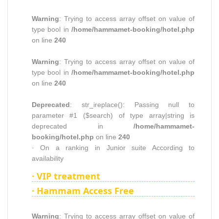
Warning
: Trying to access array offset on value of
type bool in
/home/hammamet-booking/hotel.php
on line
240
Warning
: Trying to access array offset on value of
type bool in
/home/hammamet-booking/hotel.php
on line
240
Deprecated
: str_ireplace(): Passing null to
parameter #1 ($search) of type array|string is
deprecated in
/home/hammamet-
booking/hotel.php
on line
240
· On a ranking in Junior suite According to
availability
· VIP treatment
· Hammam Access Free
Warning
: Trying to access array offset on value of