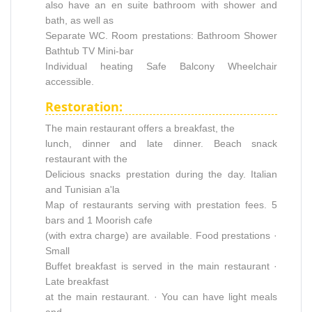
also have an en suite bathroom with shower and
bath, as well as
Separate WC. Room prestations: Bathroom Shower
Bathtub TV Mini-bar
Individual heating Safe Balcony Wheelchair
accessible.
Restoration:
The main restaurant offers a breakfast, the
lunch, dinner and late dinner. Beach snack
restaurant with the
Delicious snacks prestation during the day. Italian
and Tunisian a'la
Map of restaurants serving with prestation fees. 5
bars and 1 Moorish cafe
(with extra charge) are available. Food prestations ·
Small
Buffet breakfast is served in the main restaurant ·
Late breakfast
at the main restaurant. · You can have light meals
and