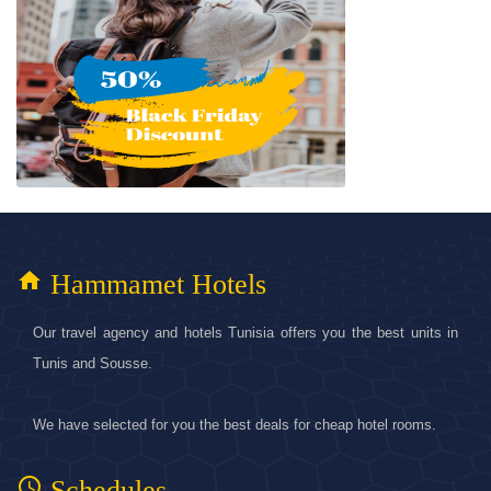
home
Hammamet Hotels
Our travel agency and hotels Tunisia offers you the best units in
Tunis and Sousse.
We have selected for you the best deals for cheap hotel rooms.
access_time
Schedules