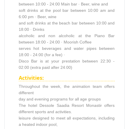
between 10:00 - 24:00 Main bar · Beer, wine and
soft drinks at the pool bar between 10:00 am and
6:00 pm · Beer, wine
and soft drinks at the beach bar between 10:00 and
18:00 · Drinks
alcoholic and non alcoholic at the Piano Bar
between 18:00 - 24:00 · Moorish Coffee
serves hot beverages and water pipes between
18:00 - 24:00 (for a fee) ·
Disco Bar is at your prestation between 22:30 -
02:00 (extra paid after 24:00)
Activities:
Throughout the week, the animation team offers
different
day and evening programs for all age groups
The hotel Dessole Saadia Resort Monastir offers
different sports and activities.
leisure designed to meet all expectations, including
a heated indoor pool,