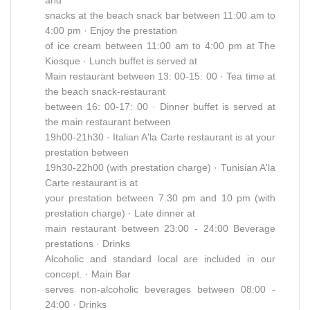
snacks at the beach snack bar between 11:00 am to
4:00 pm · Enjoy the prestation
of ice cream between 11:00 am to 4:00 pm at The
Kiosque · Lunch buffet is served at
Main restaurant between 13: 00-15: 00 · Tea time at
the beach snack-restaurant
between 16: 00-17: 00 · Dinner buffet is served at
the main restaurant between
19h00-21h30 · Italian A'la Carte restaurant is at your
prestation between
19h30-22h00 (with prestation charge) · Tunisian A'la
Carte restaurant is at
your prestation between 7.30 pm and 10 pm (with
prestation charge) · Late dinner at
main restaurant between 23:00 - 24:00 Beverage
prestations · Drinks
Alcoholic and standard local are included in our
concept. · Main Bar
serves non-alcoholic beverages between 08:00 -
24:00 · Drinks