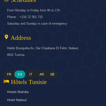
From Monday to Friday from 9h to 17h
Phone. : +216 72 361 715
Saturday and Sunday in case of emergency
location_on
Address
Habib Bourguiba Av, Dar Chaabane El Fehri, Nabeul.
8011 Tunisia
FR
EN
IT
AR
DE
hotel
Hôtels Tunisie
Hotels Mahdia
Hotel Nabeul