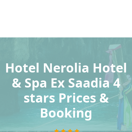
Hotel Nerolia Hotel
& Spa Ex Saadia 4
stars Prices &
Booking