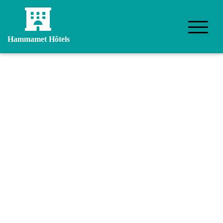
Hammamet Hôtels