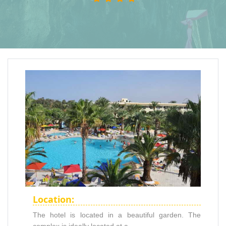
Location:
The hotel is located in a beautiful garden. The
complex is ideally located at a