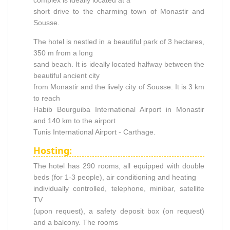
short drive to the charming town of Monastir and
Sousse.
The hotel is nestled in a beautiful park of 3 hectares,
350 m from a long
sand beach. It is ideally located halfway between the
beautiful ancient city
from Monastir and the lively city of Sousse. It is 3 km
to reach
Habib Bourguiba International Airport in Monastir
and 140 km to the airport
Tunis International Airport - Carthage.
Hosting:
The hotel has 290 rooms, all equipped with double
beds (for 1-3 people), air conditioning and heating
individually controlled, telephone, minibar, satellite
TV
(upon request), a safety deposit box (on request)
and a balcony. The rooms