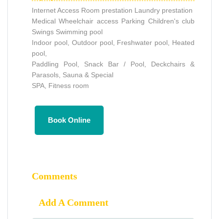
Internet Access Room prestation Laundry prestation
Medical Wheelchair access Parking Children's club
Swings Swimming pool
Indoor pool, Outdoor pool, Freshwater pool, Heated
pool,
Paddling Pool, Snack Bar / Pool, Deckchairs &
Parasols, Sauna & Special
SPA, Fitness room
Book Online
Comments
Add A Comment