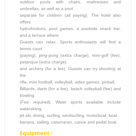
outdoor pools with chairs, mattresses and
umbrellas, as well as a pool
separate for children (all paying). The hotel also
offers
hydrofrictions, pool games, a poolside snack bar,
and a terrace where
Guests can relax. Sports enthusiasts will find a
tennis court
(paying), ping-pong (extra charge), mini-golf (fee),
petanque (extra charge)
and archery (for a fee). Guests can try shooting at
the
rifle, mini football, volleyball, video games, pinball,
Billiards, darts (for a fee), beach volleyball (fee) and
bowling
(Fee required). Water sports available include
waterskiing,
jet ski, diving, surfing, windsurfing, motorboat, boat
banana, sailing, catamaran, canoe and pedal boat.
Equipment :