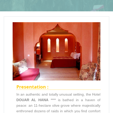
Presentation :
In an authentic and totally unusual setting, the Hotel
DOUAR AL HANA
**** is bathed in a haven of
peace: an 11-hectare olive grove where majestically
enthroned dozens of raids in which you find comfort