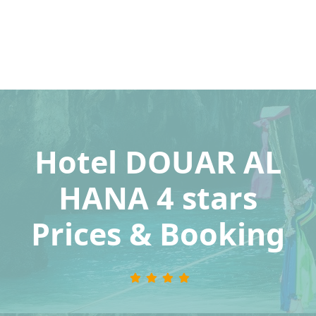
Hotel DOUAR AL
HANA 4 stars
Prices & Booking