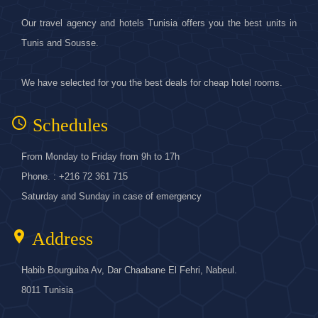
Our travel agency and hotels Tunisia offers you the best units in
Tunis and Sousse.
We have selected for you the best deals for cheap hotel rooms.
access_time
Schedules
From Monday to Friday from 9h to 17h
Phone. : +216 72 361 715
Saturday and Sunday in case of emergency
location_on
Address
Habib Bourguiba Av, Dar Chaabane El Fehri, Nabeul.
8011 Tunisia