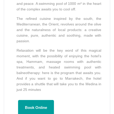
and peace. A swimming pool of 1000 m² in the heart
of the complex awaits you to cool off.
The refined cuisine inspired by the south, the
Mediterranean, the Orient, revolves around the olive
and the naturalness of local products: a creative
cuisine, pure, authentic and soothing, made with
passion.
Relaxation will be the key word of this magical
moment, with the possibility of enjoying the hotel's
spa, Hammam, massage rooms with authentic
treatments, and heated swimming pool with
balneotherapy: here is the program that awaits you.
And if you want to go to Marrakech, the hotel
provides a shuttle that will take you to the Medina in
just 25 minutes
Book Online