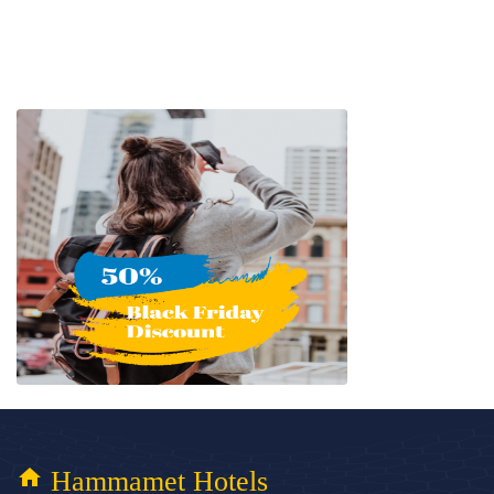
home
Hammamet Hotels