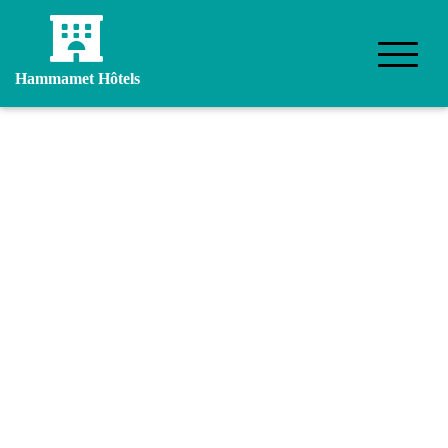
Hammamet Hôtels