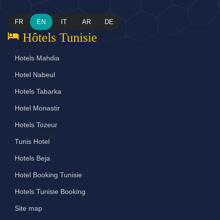
FR
EN
IT
AR
DE
hotel
Hôtels Tunisie
Hotels Mahdia
Hotel Nabeul
Hotels Tabarka
Hotel Monastir
Hotels Tozeur
Tunis Hotel
Hotels Beja
Hotel Booking Tunisie
Hotels Tunisie Booking
Site map