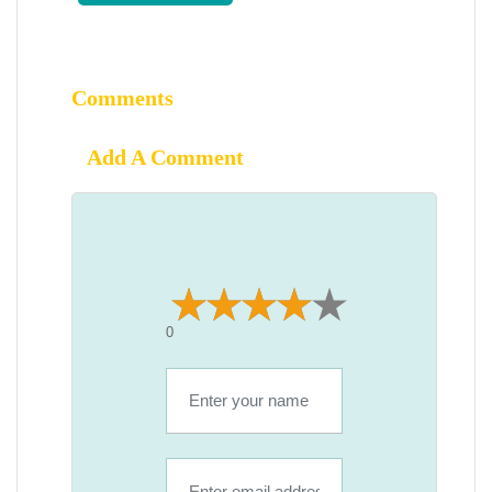
Comments
Add A Comment
0