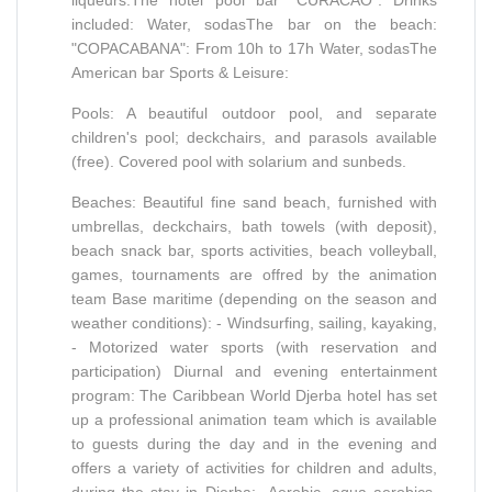
included: Water, sodasThe bar on the beach:
"COPACABANA": From 10h to 17h Water, sodasThe
American bar Sports & Leisure:
Pools: A beautiful outdoor pool, and separate
children's pool; deckchairs, and parasols available
(free). Covered pool with solarium and sunbeds.
Beaches: Beautiful fine sand beach, furnished with
umbrellas, deckchairs, bath towels (with deposit),
beach snack bar, sports activities, beach volleyball,
games, tournaments are offred by the animation
team Base maritime (depending on the season and
weather conditions): - Windsurfing, sailing, kayaking,
- Motorized water sports (with reservation and
participation) Diurnal and evening entertainment
program: The Caribbean World Djerba hotel has set
up a professional animation team which is available
to guests during the day and in the evening and
offers a variety of activities for children and adults,
during the stay in Djerba: -Aerobic, aqua aerobics,