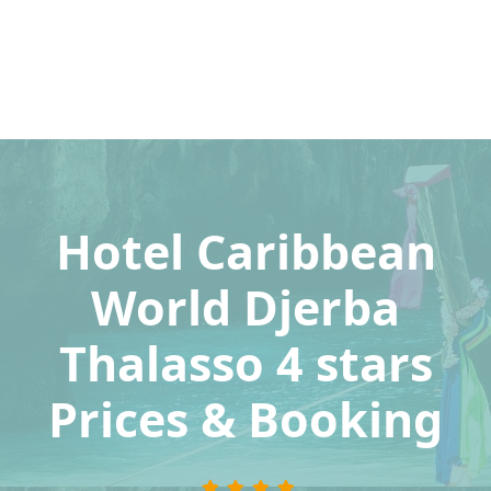
Hotel Caribbean
World Djerba
Thalasso 4 stars
Prices & Booking