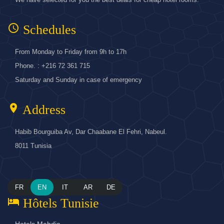
access_time
Schedules
From Monday to Friday from 9h to 17h
Phone. : +216 72 361 715
Saturday and Sunday in case of emergency
location_on
Address
Habib Bourguiba Av, Dar Chaabane El Fehri, Nabeul.
8011 Tunisia
FR
EN
IT
AR
DE
hotel
Hôtels Tunisie