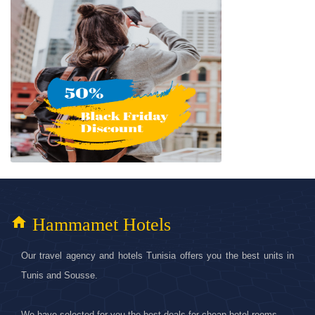
home
Hammamet Hotels
Our travel agency and hotels Tunisia offers you the best units in
Tunis and Sousse.
We have selected for you the best deals for cheap hotel rooms.