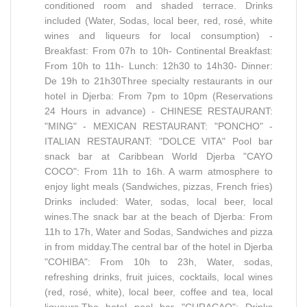
conditioned room and shaded terrace. Drinks
included (Water, Sodas, local beer, red, rosé, white
wines and liqueurs for local consumption) -
Breakfast: From 07h to 10h- Continental Breakfast:
From 10h to 11h- Lunch: 12h30 to 14h30- Dinner:
De 19h to 21h30Three specialty restaurants in our
hotel in Djerba: From 7pm to 10pm (Reservations
24 Hours in advance) - CHINESE RESTAURANT:
"MING" - MEXICAN RESTAURANT: "PONCHO" -
ITALIAN RESTAURANT: "DOLCE VITA" Pool bar
snack bar at Caribbean World Djerba "CAYO
COCO": From 11h to 16h. A warm atmosphere to
enjoy light meals (Sandwiches, pizzas, French fries)
Drinks included: Water, sodas, local beer, local
wines.The snack bar at the beach of Djerba: From
11h to 17h, Water and Sodas, Sandwiches and pizza
in from midday.The central bar of the hotel in Djerba
"COHIBA": From 10h to 23h, Water, sodas,
refreshing drinks, fruit juices, cocktails, local wines
(red, rosé, white), local beer, coffee and tea, local
liqueurs.The hotel pool bar "CURACAO": Drinks