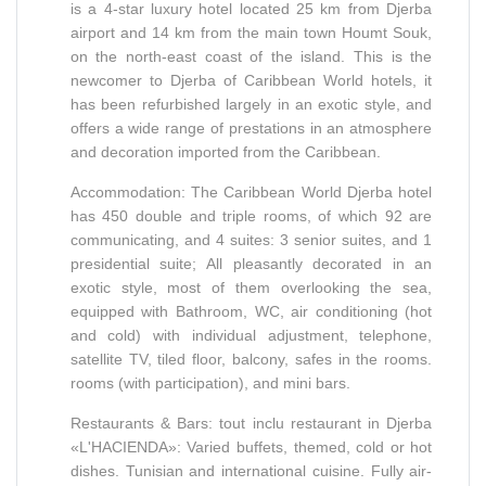
is a 4-star luxury hotel located 25 km from Djerba
airport and 14 km from the main town Houmt Souk,
on the north-east coast of the island. This is the
newcomer to Djerba of Caribbean World hotels, it
has been refurbished largely in an exotic style, and
offers a wide range of prestations in an atmosphere
and decoration imported from the Caribbean.
Accommodation: The Caribbean World Djerba hotel
has 450 double and triple rooms, of which 92 are
communicating, and 4 suites: 3 senior suites, and 1
presidential suite; All pleasantly decorated in an
exotic style, most of them overlooking the sea,
equipped with Bathroom, WC, air conditioning (hot
and cold) with individual adjustment, telephone,
satellite TV, tiled floor, balcony, safes in the rooms.
rooms (with participation), and mini bars.
Restaurants & Bars: tout inclu restaurant in Djerba
«L'HACIENDA»: Varied buffets, themed, cold or hot
dishes. Tunisian and international cuisine. Fully air-