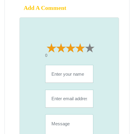
Add A Comment
0