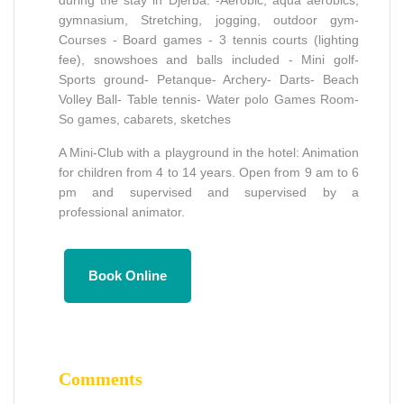
gymnasium, Stretching, jogging, outdoor gym-
Courses - Board games - 3 tennis courts (lighting
fee), snowshoes and balls included - Mini golf-
Sports ground- Petanque- Archery- Darts- Beach
Volley Ball- Table tennis- Water polo Games Room-
So games, cabarets, sketches
A Mini-Club with a playground in the hotel: Animation
for children from 4 to 14 years. Open from 9 am to 6
pm and supervised and supervised by a
professional animator.
Book Online
Comments