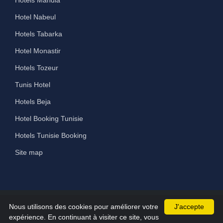
Hotels Mahdia
Hotel Nabeul
Hotels Tabarka
Hotel Monastir
Hotels Tozeur
Tunis Hotel
Hotels Beja
Hotel Booking Tunisie
Hotels Tunisie Booking
Site map
Nous utilisons des cookies pour améliorer votre
J'accepte
©2026 All Rights Reserved hammamet-hotels.com
expérience. En continuant à visiter ce site, vous