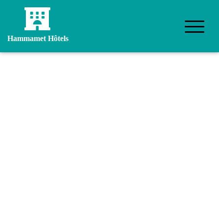
Hammamet Hôtels