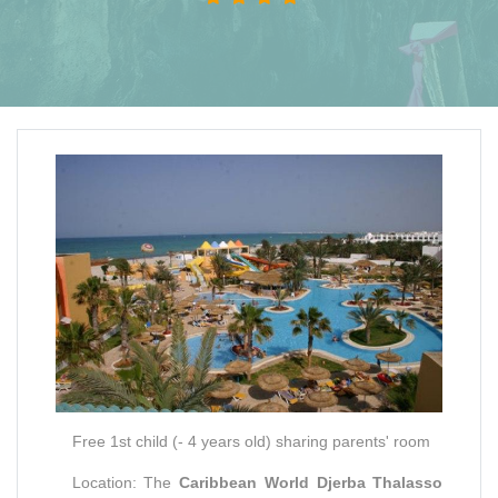
Free 1st child (- 4 years old) sharing parents' room
Location: The
Caribbean World Djerba Thalasso